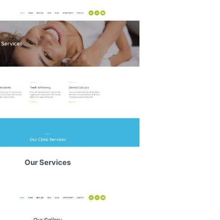
Our Services