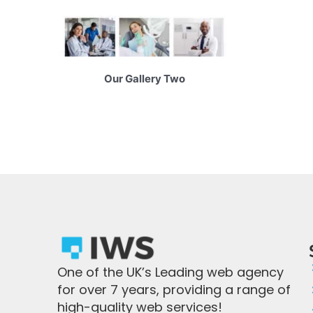
Our Gallery Two
One of the UK’s Leading web agency
for over 7 years, providing a range of
high-quality web services!