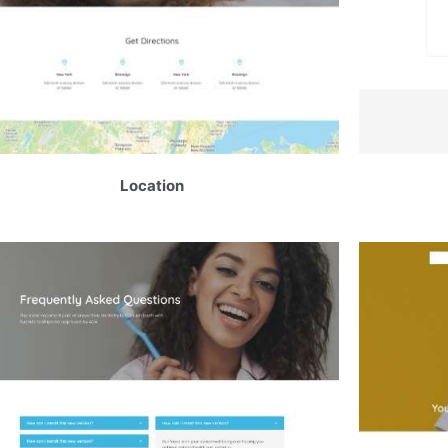
Location