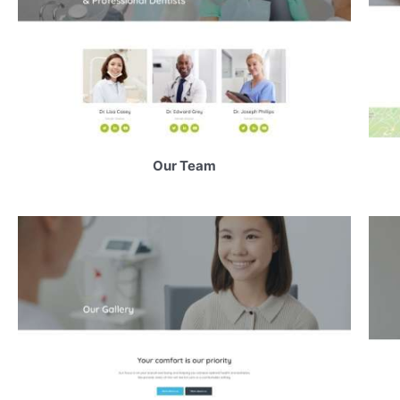
Our Team