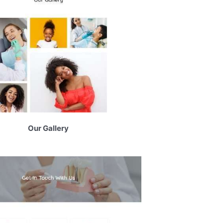
Our Gallery