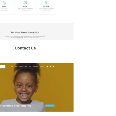
Contact Us