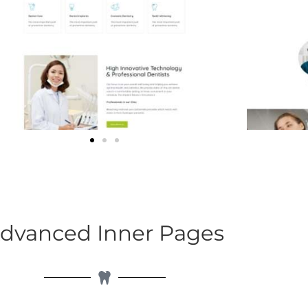
dvanced Inner Pages