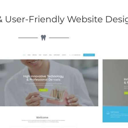
User-Friendly Website Desi