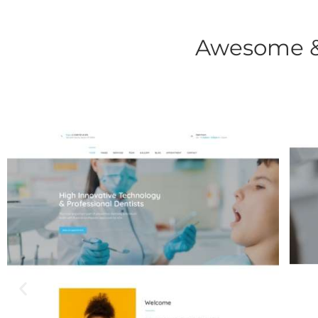
Awesome & 