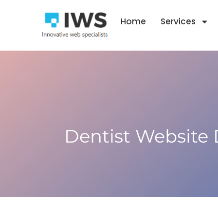
Skip
to
Home
Services
content
Dentist Website