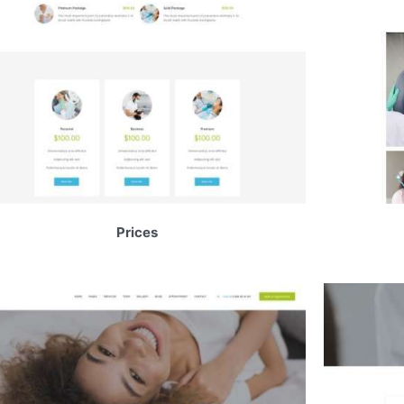
Prices