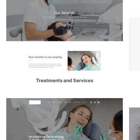
Treatments and Services