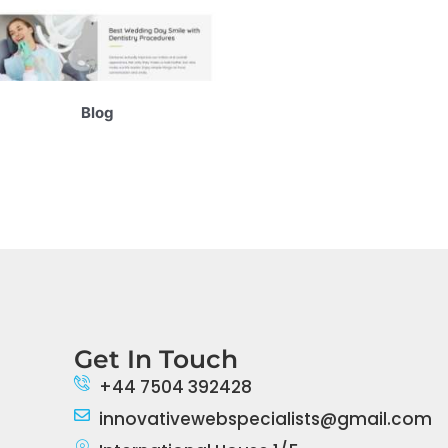
Blog
Get In Touch
+44 7504 392428
innovativewebspecialists@gmail.com