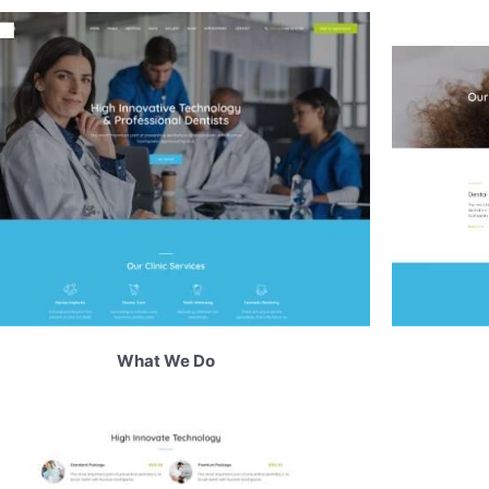
What We Do