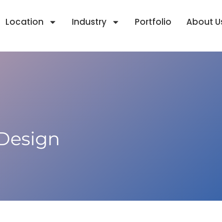
Location
Industry
Portfolio
About U
 Design