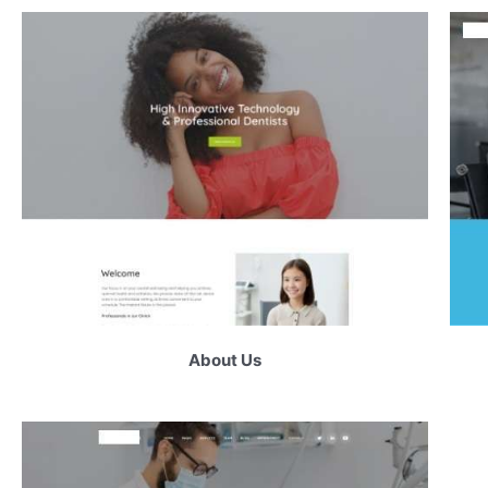
About Us