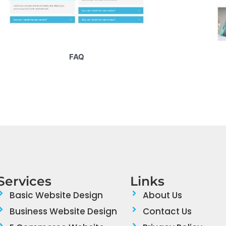
FAQ
Services
Links
Basic Website Design
About Us
Business Website Design
Contact Us