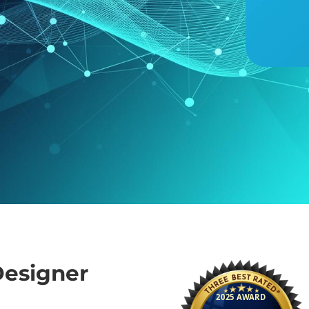
esigner