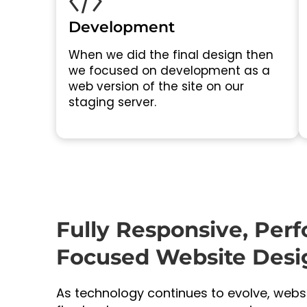
Development
When we did the final design then
we focused on development as a
web version of the site on our
staging server.
Fully Responsive, Per
Focused Website Desi
As technology continues to evolve, web