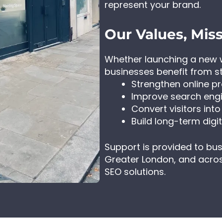
represent your brand.
Our Values, Miss
Whether launching a new w
businesses benefit from s
Strengthen online p
Improve search engin
Convert visitors int
Build long-term digita
Support is provided to bu
Greater London, and acros
SEO solutions.