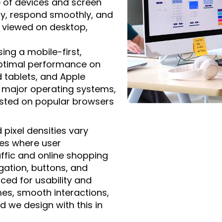
 of devices and screen
ly, respond smoothly, and
 viewed on desktop,
ing a mobile-first,
optimal performance on
 tablets, and Apple
h major operating systems,
sted on popular browsers
 pixel densities vary
ices where user
affic and online shopping
vigation, buttons, and
aced for usability and
imes, smooth interactions,
 we design with this in