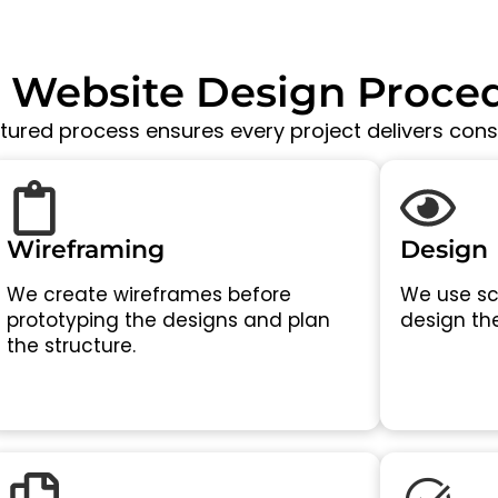
 Website Design Proce
ctured process ensures every project delivers consi
Wireframing
Design
We create wireframes before
We use sc
prototyping the designs and plan
design the
the structure.