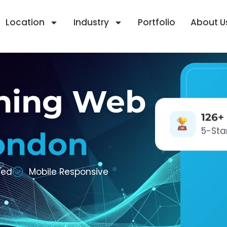
Location
Industry
Portfolio
About U
ning Web
126+
5-Sta
ondon
zed
Mobile Responsive