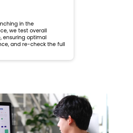
nching in the
e, we test overall
, ensuring optimal
ce, and re-check the full