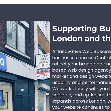
Supporting Bu
London and t
At Innovative Web Special
businesses across Central
reflect your brand and en
based web design agency,
market and design website
usability and performance
We work closely with you to
scalable, and optimised for
expands across London, w
your website continues to 