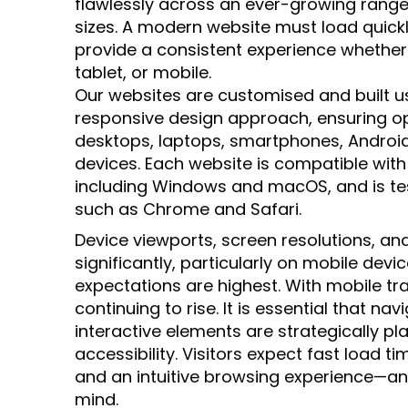
flawlessly across an ever-growing range
sizes. A modern website must load quick
provide a consistent experience whether
tablet, or mobile.
Our websites are customised and built us
responsive design approach, ensuring 
desktops, laptops, smartphones, Android
devices. Each website is compatible wit
including Windows and macOS, and is te
such as Chrome and Safari.
Device viewports, screen resolutions, and
significantly, particularly on mobile dev
expectations are highest. With mobile tr
continuing to rise. It is essential that na
interactive elements are strategically pl
accessibility. Visitors expect fast load t
and an intuitive browsing experience—and
mind.