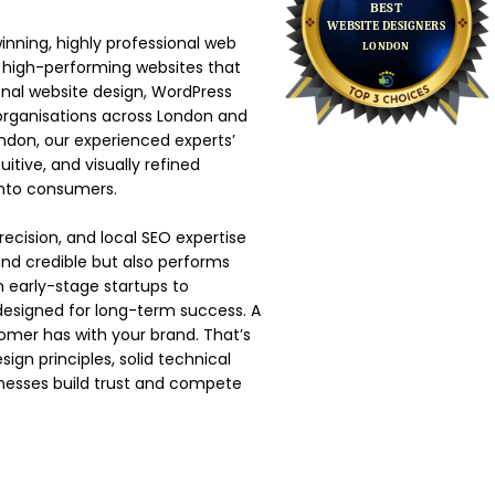
nning, highly professional web
 high-performing websites that
onal website design, WordPress
rganisations across London and
ondon, our experienced experts’
tive, and visually refined
 into consumers.
ecision, and local SEO expertise
 and credible but also performs
m early-stage startups to
 designed for long-term success. A
tomer has with your brand. That’s
n principles, solid technical
nesses build trust and compete