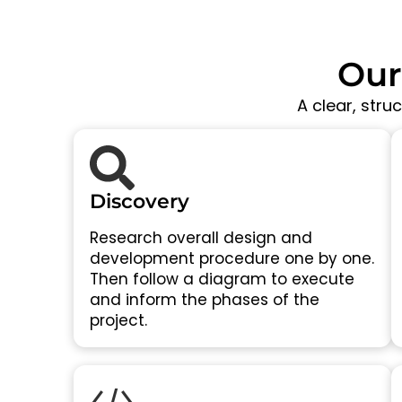
Our
A clear, stru
Discovery
Research overall design and
development procedure one by one.
Then follow a diagram to execute
and inform the phases of the
project.