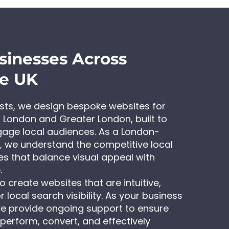
sinesses Across
he UK
ists, we design bespoke websites for
 London and Greater London, built to
gage local audiences. As a London-
 we understand the competitive local
s that balance visual appeal with
.
 create websites that are intuitive,
 local search visibility. As your business
e provide ongoing support to ensure
perform, convert, and effectively