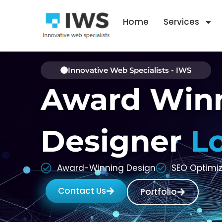
Skip
to
Home
Services
content
Innovative Web Specialists - IWS
Award Win
Designer
L
Award-Winning Design
SEO Optimi
Contact Us
Portfolio