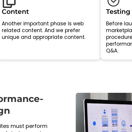
Content
Testing
Another important phase is web
Before lau
related content. And we prefer
marketplac
unique and appropriate content.
procedure
performan
Q&A.
formance-
gn
sites must perform