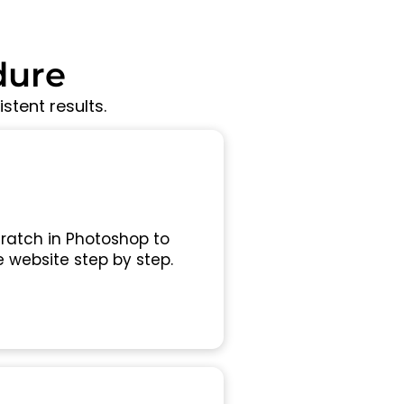
dure
stent results.
ratch in Photoshop to
 website step by step.