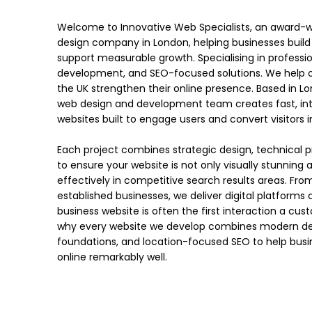
Welcome to Innovative Web Specialists, an award-wi
design company in London, helping businesses build
support measurable growth. Specialising in professi
development, and SEO-focused solutions. We help o
the UK strengthen their online presence. Based in L
web design and development team creates fast, intui
websites built to engage users and convert visitors
Each project combines strategic design, technical pr
to ensure your website is not only visually stunning
effectively in competitive search results areas. Fro
established businesses, we deliver digital platforms
business website is often the first interaction a cus
why every website we develop combines modern desig
foundations, and location-focused SEO to help busi
online remarkably well.