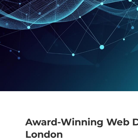
Award-Winning Web D
London