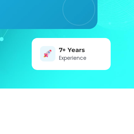
7+ Years
Experience