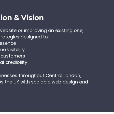
ion & Vision
ebsite or improving an existing one,
trategies designed to:
resence
e visibility
o customers
l credibility
sinesses throughout Central London,
s the UK with scalable web design and